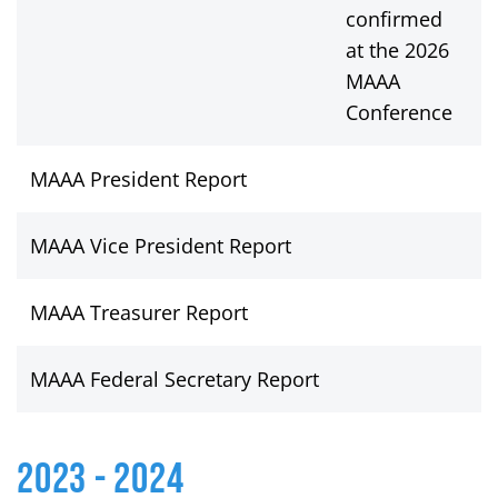
confirmed
at the 2026
MAAA
Conference
MAAA President Report
V
MAAA Vice President Report
V
MAAA Treasurer Report
V
MAAA Federal Secretary Report
V
2023 - 2024