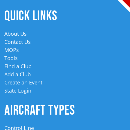
QUICK LINKS
About Us
Contact Us
MOPs
Tools
Find a Club
Add a Club
Create an Event
State Login
AIRCRAFT TYPES
Control Line