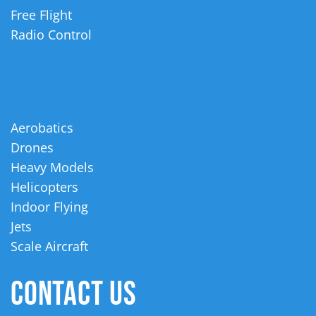
Free Flight
Radio Control
Aerobatics
Drones
Heavy Models
Helicopters
Indoor Flying
Jets
Scale Aircraft
CONTACT US