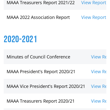
MAAA Treasurers Report 2021/22
View Report
MAAA 2022 Association Report
View Report
2020-2021
Minutes of Council Conference
View Rep
MAAA President's Report 2020/21
View Rep
MAAA Vice President's Report 2020/21
View Rep
MAAA Treasurers Report 2020/21
View Rep