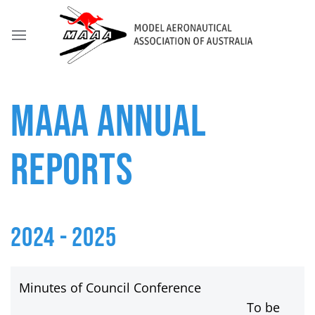
MAAA ANNUAL
REPORTS
2024 - 2025
Minutes of Council Conference
To be