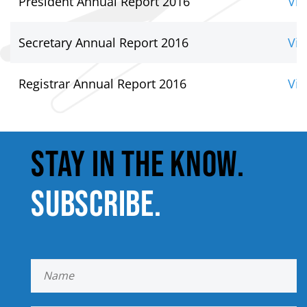
President Annual Report 2016
Vie
Secretary Annual Report 2016
Vie
Registrar Annual Report 2016
Vie
STAY IN THE KNOW.
SUBSCRIBE.