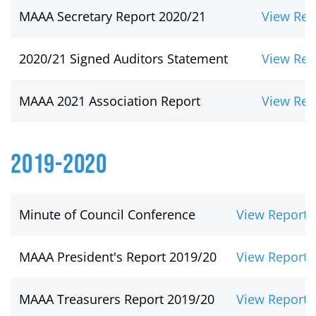
MAAA Secretary Report 2020/21
View Rep
2020/21 Signed Auditors Statement
View Rep
MAAA 2021 Association Report
View Rep
2019-2020
Minute of Council Conference
View Report
MAAA President's Report 2019/20
View Report
MAAA Treasurers Report 2019/20
View Report