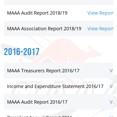
MAAA Audit Report 2018/19
View Report
MAAA Association Report 2018/19
View Report
2016-2017
MAAA Treasurers Report 2016/17
Vie
Income and Expenditure Statement 2016/17
Vie
MAAA Audit Report 2016/17
Vie