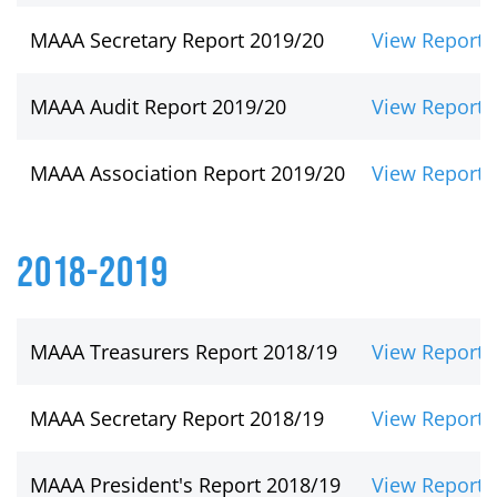
MAAA Secretary Report 2019/20
View Report
MAAA Audit Report 2019/20
View Report
MAAA Association Report 2019/20
View Report
2018-2019
MAAA Treasurers Report 2018/19
View Report
MAAA Secretary Report 2018/19
View Report
MAAA President's Report 2018/19
View Report