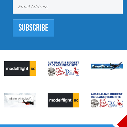
Subscribe