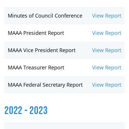
Minutes of Council Conference
View Report
MAAA President Report
View Report
MAAA Vice President Report
View Report
MAAA Treasurer Report
View Report
MAAA Federal Secretary Report
View Report
2022 - 2023