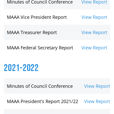
Minutes of Council Conference
View Report
MAAA Vice President Report
View Report
MAAA Treasurer Report
View Report
MAAA Federal Secretary Report
View Report
2021-2022
Minutes of Council Conference
View Report
MAAA President's Report 2021/22
View Report